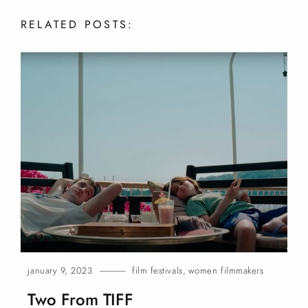
RELATED
POSTS:
january 9, 2023
film festivals
,
women filmmakers
Two From
TIFF