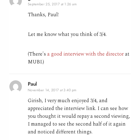
September 25, 2017 at 1:26 am
Thanks, Paul!
Let me know what you think of 3/4.
(There's
a good interview with the director
at
MUBI.)
Paul
November 14, 2017 at 3:40 pm
Girish, I very much enjoyed 3/4, and
appreciated the interview link. I can see how
you thought it would repay a second viewing,
I managed to see the second half of it again
and noticed different things.