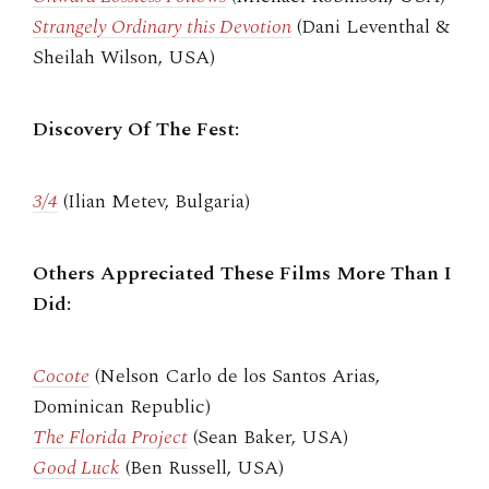
Strangely Ordinary this Devotion
(Dani Leventhal &
Sheilah Wilson, USA)
Discovery Of The Fest:
3/4
(Ilian Metev, Bulgaria)
Others Appreciated These Films More Than I
Did:
Cocote
(Nelson Carlo de los Santos Arias,
Dominican Republic)
The Florida Project
(Sean Baker, USA)
Good Luck
(Ben Russell, USA)