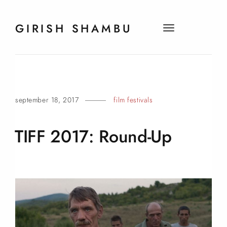
GIRISH SHAMBU
t
o
g
g
l
e
september 18, 2017
film festivals
n
a
v
TIFF 2017:
Round-Up
i
g
a
t
i
o
n