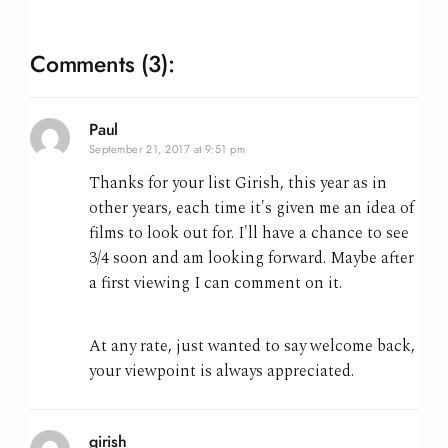
Comments
(3):
Paul
September 21, 2017 at 9:51 pm
Thanks for your list Girish, this year as in
other years, each time it's given me an idea of
films to look out for. I'll have a chance to see
3/4 soon and am looking forward. Maybe after
a first viewing I can comment on it.
At any rate, just wanted to say welcome back,
your viewpoint is always appreciated.
girish