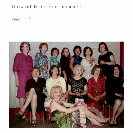
On two of the best from Toronto 2022
read