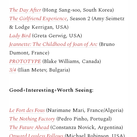
The Day After
(Hong Sang-soo, South Korea)
The Girlfriend Experience
, Season 2 (Amy Seimetz
& Lodge Kerrigan, USA)
Lady Bird
(Greta Gerwig, USA)
Jeannette: The Childhood of Joan of Arc
(Bruno
Dumont, France)
PROTOTYPE
(Blake Williams, Canada)
3/4
(Ilian Metev, Bulgaria)
Good+Interesting+Worth Seeing:
Le Fort des Fous
(Narimane Mari, France/Algeria)
The Nothing Factory
(Pedro Pinho, Portugal)
The Future Ahead
(Constanza Novick, Argentina)
Onward Lossless Follows
(Michael Robinson, USA)