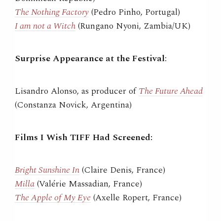
The Nothing Factory
(Pedro Pinho, Portugal)
I am not a Witch
(Rungano Nyoni, Zambia/UK)
Surprise Appearance at the Festival
:
Lisandro Alonso, as producer of
The Future Ahead
(Constanza Novick, Argentina)
Films I Wish TIFF Had Screened:
Bright Sunshine In
(Claire Denis, France)
Milla
(Valérie Massadian, France)
The Apple of My Eye
(Axelle Ropert, France)