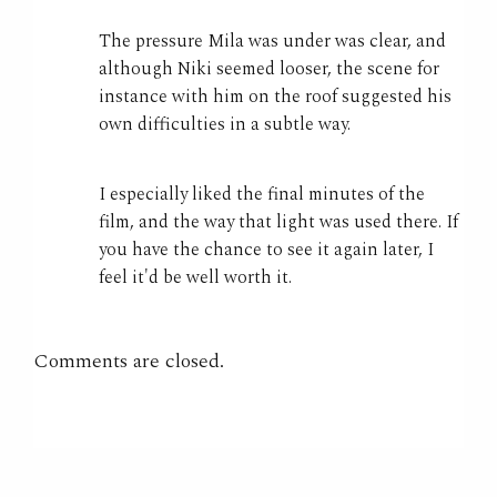
The pressure Mila was under was clear, and
although Niki seemed looser, the scene for
instance with him on the roof suggested his
own difficulties in a subtle way.
I especially liked the final minutes of the
film, and the way that light was used there. If
you have the chance to see it again later, I
feel it'd be well worth it.
Comments are closed.