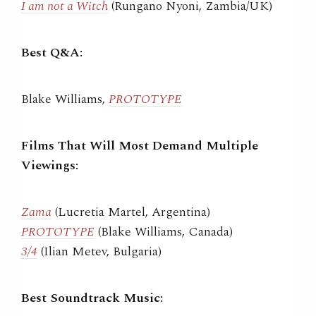
I am not a Witch
(Rungano Nyoni, Zambia/UK)
Best Q&A:
Blake Williams,
PROTOTYPE
Films That Will Most Demand Multiple
Viewings:
Zama
(Lucretia Martel, Argentina)
PROTOTYPE
(Blake Williams, Canada)
3/4
(Ilian Metev, Bulgaria)
Best Soundtrack Music: