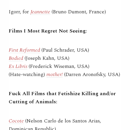
Igorr, for
Jeannette
(Bruno Dumont, France)
Films I Most Regret Not Seeing:
First Reformed
(Paul Schrader, USA)
Bodied
(Joseph Kahn, USA)
Ex Libris
(Frederick Wiseman, USA)
(Hate-watching)
mother!
(Darren Aronofsky, USA)
Fuck All Films that Fetishize Killing and/or
Cutting of Animals:
Cocote
(Nelson Carlo de los Santos Arias,
Dominican Republic)