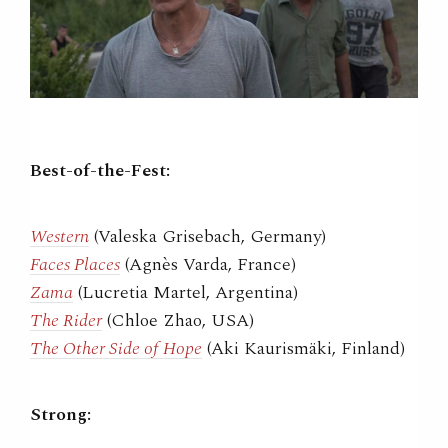
Best-of-the-Fest:
Western
(Valeska Grisebach, Germany)
Faces Places
(Agnès Varda, France)
Zama
(Lucretia Martel, Argentina)
The Rider
(Chloe Zhao, USA)
The Other Side of Hope
(Aki Kaurismäki, Finland)
Strong: