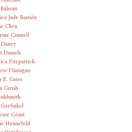
 Balsom
ica Jade Bastién
be Chen
rine Connell
 Daney
t Daniels
ica Fitzpatrick
ew Flanagan
 E. Gates
a Girish
oldsmith
 Gorfinkel
rine Grant
e Hennefeld