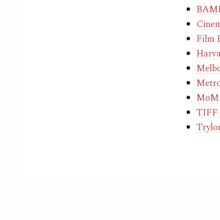
BAMP
Cinem
Film 
Harva
Melbo
Metro
MoMA
TIFF 
Trylo