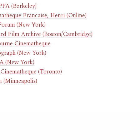
FA (Berkeley)
atheque Francaise, Henri (Online)
Forum (New York)
rd Film Archive (Boston/Cambridge)
urne Cinematheque
graph (New York)
 (New York)
Cinematheque (Toronto)
n (Minneapolis)