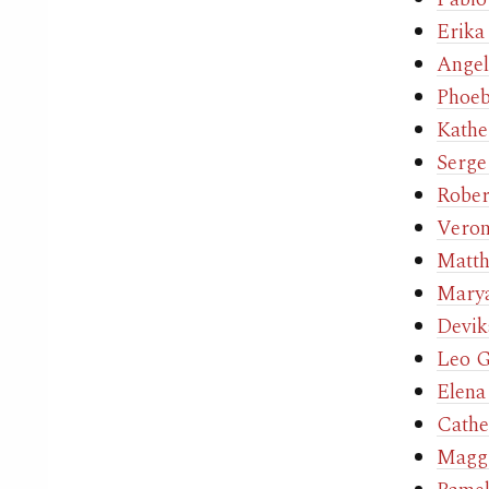
Erika
Angel
Phoe
Kathe
Serge
Rober
Veron
Matth
Marya
Devik
Leo G
Elena
Cathe
Maggi