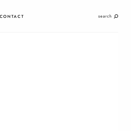
search
CONTACT