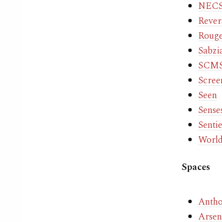
NECS
Rever
Roug
Sabzi
SCMS 
Scree
Seen
Sense
Senti
World
Spaces
Antho
Arsena