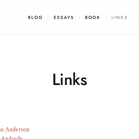
BLOG
ESSAYS
BOOK
LINKS
Links
sa Anderson
 Andrade