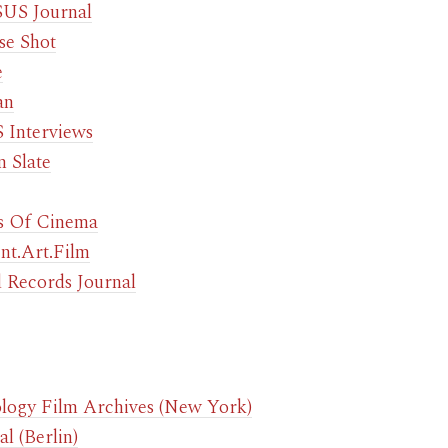
US Journal
se Shot
e
an
Interviews
n Slate
s Of Cinema
ent.Art.Film
 Records Journal
logy Film Archives (New York)
l (Berlin)