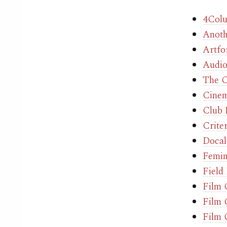
4Col
Anoth
Artfo
Audio
The C
Cinem
Club
Crite
Docal
Femin
Field
Film
Film 
Film 