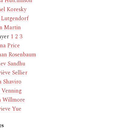
a Hutchinson
el
Koresky
p Lutgendorf
n Martin
ayer
1
2
3
na
Price
han Rosenbaum
dev
Sandhu
iève Sellier
n Shaviro
 Venning
n Willmore
ieve Yue
es