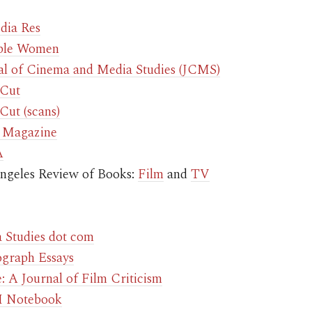
dia Res
ible Women
al of Cinema and Media Studies (JCMS)
 Cut
Cut (scans)
 Magazine
A
ngeles Review of Books:
Film
and
TV
 Studies dot com
graph Essays
: A Journal of Film Criticism
 Notebook