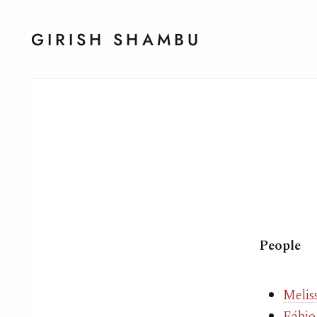
GIRISH SHAMBU
People
Melis
Fábio