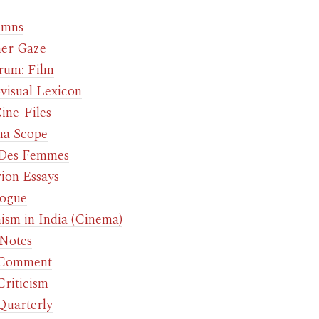
umns
er Gaze
rum: Film
visual Lexicon
ine-Files
a Scope
 Des Femmes
rion Essays
ogue
ism in India (Cinema)
 Notes
 Comment
Criticism
Quarterly