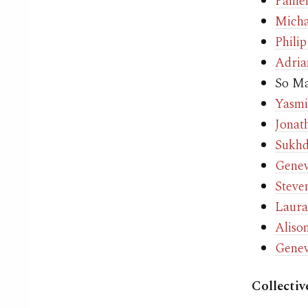
Pamel
Micha
Phili
Adria
So M
Yasmi
Jonat
Sukh
Genev
Steve
Laura
Aliso
Genev
Collectiv