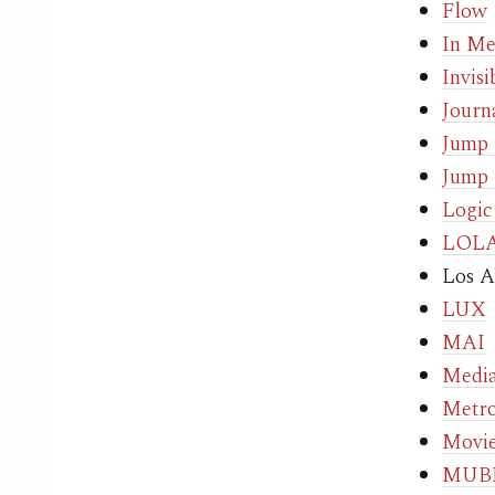
Flow
In Me
Invis
Journ
Jump
Jump 
Logic
LOL
Los A
LUX
MAI
Media
Metro
Movie
MUBI