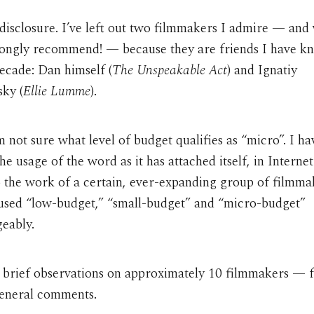
disclosure. I’ve left out two filmmakers I admire — and
rongly recommend! — because they are friends I have k
ecade: Dan himself (
The Unspeakable Act
) and Ignatiy
sky (
Ellie Lumme
).
’m not sure what level of budget qualifies as “micro”. I h
he usage of the word as it has attached itself, in Internet
o the work of a certain, ever-expanding group of filmmak
 used “low-budget,” “small-budget” and “micro-budget”
eably.
 brief observations on approximately 10 filmmakers — 
eneral comments.