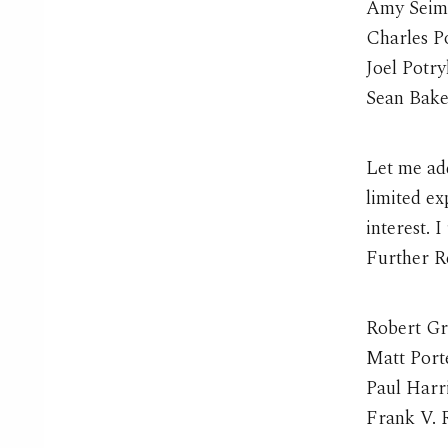
Amy Seim
Charles P
Joel Potr
Sean Bake
Let me add
limited e
interest. I
Further R
Robert G
Matt Port
Paul Harri
Frank V. 