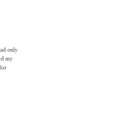
had only
ked my
for