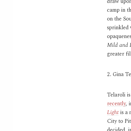
draw upon
camp in t
on the Sou
sprinkled 
opaqueness
Mild and 
greater fi
2. Gina Te
Telaroli i
recently
, 
Light
is a 
City to Pi
decided, i