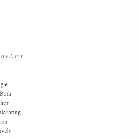
 the Latch
ngle
 Both
 her
larating
ween
ively