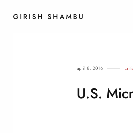
GIRISH SHAMBU
april 8, 2016
crit
U.S. Mic