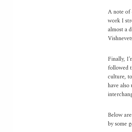
A note of 
work I st
almost a d
Vishnevet
Finally, I
followed t
culture, t
have also
interchang
Below are
by some g