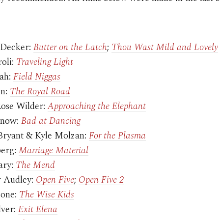
 Decker:
Butter on the Latch
;
Thou Wast Mild and Lovely
roli:
Traveling Light
lah:
Field Niggas
on:
The Royal Road
ose Wilder:
Approaching the Elephant
rnow:
Bad at Dancing
ryant & Kyle Molzan:
For the Plasma
berg:
Marriage Material
ary:
The Mend
r Audley:
Open Five
;
Open Five 2
Cone:
The Wise Kids
lver:
Exit Elena