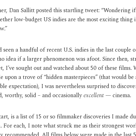
r, Dan Sallitt posted this startling tweet: “Wondering if i
ether low-budget US indies are the most exciting thing 
w.”
d seen a handful of recent U.S. indies in the last couple o
no idea if a larger phenomenon was afoot. Since then, st
t, I’ve sought out and watched about 50 of these films. 
e upon a trove of “hidden masterpieces” (that would be
le expectation), I was nevertheless surprised to discove
d, worthy, solid – and occasionally
excellent
— cinema.
tart, is a list of 15 or so filmmaker discoveries I made d
. For each, I note what struck me as their strongest wo
ly recommended. All films below were made in the last 5