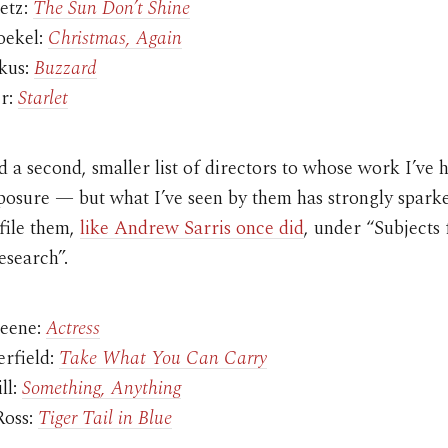
etz:
The Sun Don’t Shine
oekel:
Christmas, Again
ykus:
Buzzard
r:
Starlet
 a second, smaller list of directors to whose work I’ve 
xposure — but what I’ve seen by them has strongly spar
 file them,
like Andrew Sarris once did
, under “Subjects 
esearch”.
reene:
Actress
erfield:
Take What You Can Carry
ll:
Something, Anything
Ross:
Tiger Tail in Blue