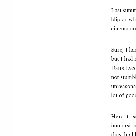
Last summe
blip or wh
cinema no
Sure, I ha
but I had 
Dan’s twee
not stumbl
unreasonab
lot of goo
Here, to s
immersion
thus, high