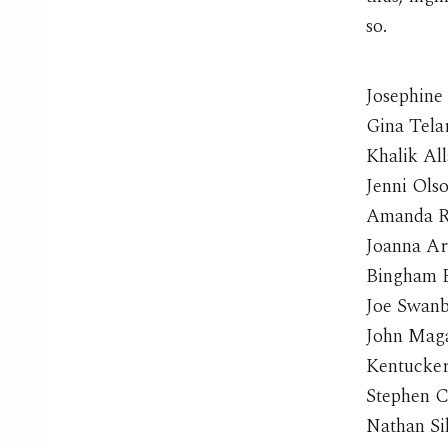
so.
Josephine
Gina Tela
Khalik Al
Jenni Ols
Amanda R
Joanna A
Bingham B
Joe Swan
John Mag
Kentucke
Stephen 
Nathan Si