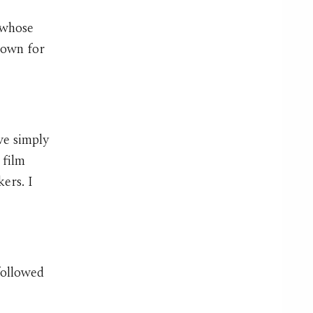
 whose
nown for
ave simply
 film
ers. I
followed