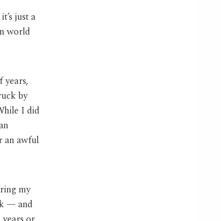
t’s just a
in world
f years,
ruck by
While I did
 an
r an awful
uring my
rk — and
 years or