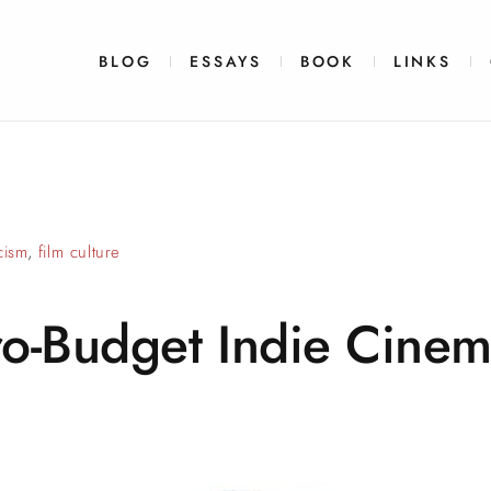
BLOG
ESSAYS
BOOK
LINKS
icism
,
film culture
ro-Budget Indie
Cinem