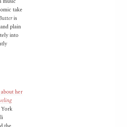
an music
comic take
Butter
is
 and plain
tely into
htly
 about her
veling
w York
li
d the