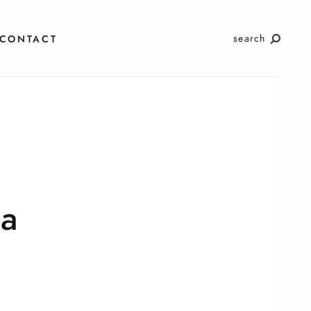
search
CONTACT
a