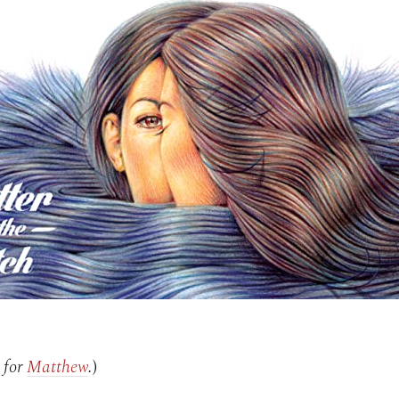
 for
Matthew
.
)