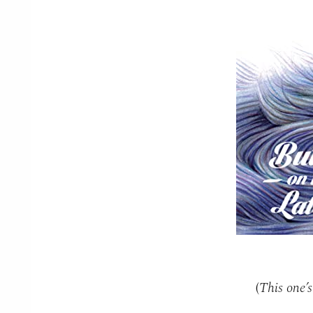
(
This one’s