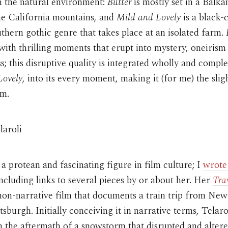
 the natural environment:
Butter
is mostly set in a Balk
he California mountains, and
Mild and Lovely
is a black-
thern gothic genre that takes place at an isolated farm.
with thrilling moments that erupt into mystery, oneirism
; this disruptive quality is integrated wholly and comple
Lovely
, into its every moment, making it (for me) the slig
lm.
laroli
s a protean and fascinating figure in film culture; I
wrote
including links to several pieces by or about her. Her
Tra
non-narrative film that documents a train trip from Ne
ttsburgh. Initially conceiving it in narrative terms, Telaro
n the aftermath of a snowstorm that disrupted and altere