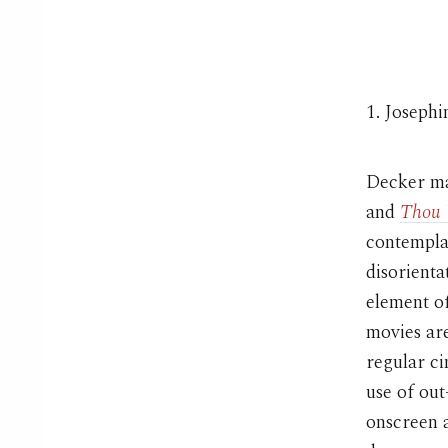
1. Joseph
Decker mak
and
Thou 
contemplat
disorienta
element of
movies are
regular c
use of out
onscreen a