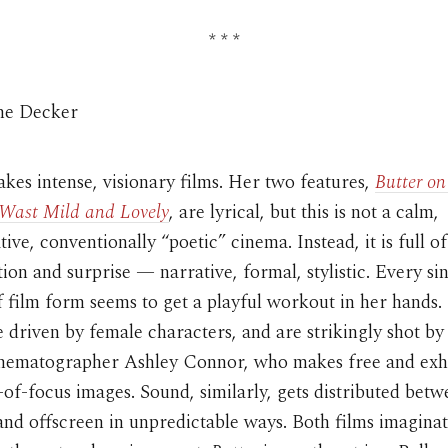
* * *
ine Decker
es intense, visionary films. Her two features,
Butter on
Wast Mild and Lovely
, are lyrical, but this is not a calm,
ive, conventionally “poetic” cinema. Instead, it is full of
tion and surprise — narrative, formal, stylistic. Every si
 film form seems to get a playful workout in her hands.
 driven by female characters, and are strikingly shot by
inematographer Ashley Connor, who makes free and exhi
-of-focus images. Sound, similarly, gets distributed bet
nd offscreen in unpredictable ways. Both films imaginat