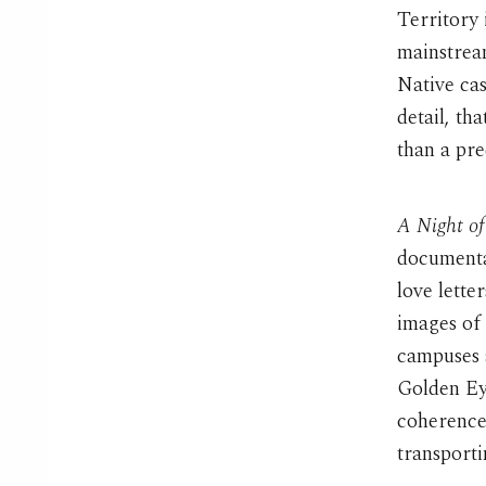
Territory 
mainstrea
Native ca
detail, th
than a pr
A Night o
documentar
love lette
images of 
campuses a
Golden Ey
coherence 
transport