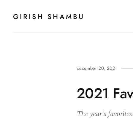
GIRISH SHAMBU
december 20, 2021
2021 Fav
The year's favorites