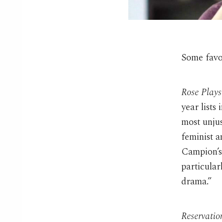
Some favor
Rose Plays
year lists
most unjus
feminist 
Campion’
particula
drama.”
Reservatio