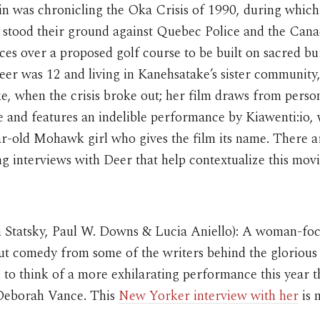
 was chronicling the Oka Crisis of 1990, during whi
s stood their ground against Quebec Police and the Cana
es over a proposed golf course to be built on sacred bu
er was 12 and living in Kanehsatake’s sister community
, when the crisis broke out; her film draws from perso
 and features an indelible performance by Kiawenti:io,
r-old Mohawk girl who gives the film its name. There a
ng interviews with Deer that help contextualize this mov
n Statsky, Paul W. Downs & Lucia Aniello): A woman-fo
out comedy from some of the writers behind the gloriou
 to think of a more exhilarating performance this year 
Deborah Vance. This
New Yorker interview with her
is 