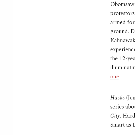
Obomsawin
protestor
armed forc
ground. De
Kahnawake
experience
the 12-yea
illuminati
one
.
Hacks
(Je
series ab
City
. Hard
Smart as 