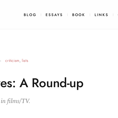
BLOG
ESSAYS
BOOK
LINKS
criticism
,
lists
es: A
Round-up
 in films/TV.