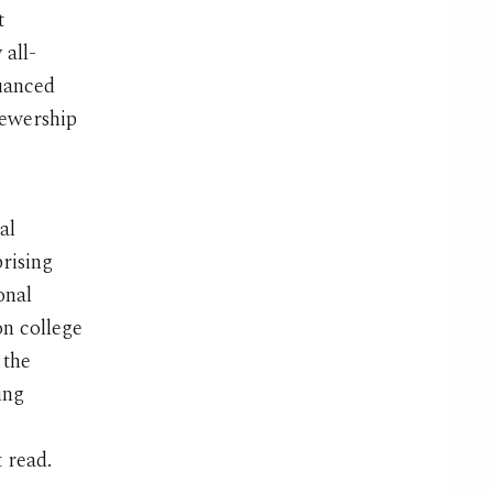
t
all-
nuanced
iewership
al
rising
onal
on college
 the
ing
 read.