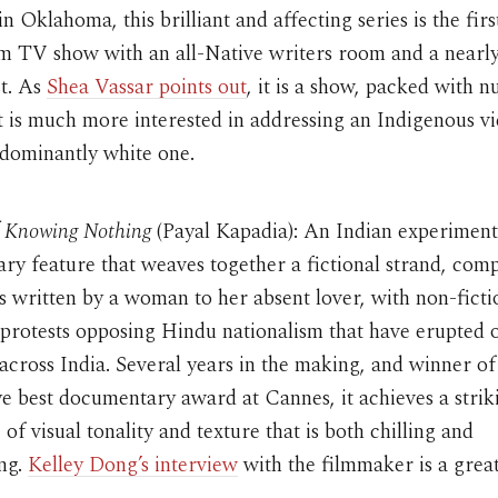
in Oklahoma, this brilliant and affecting series is the firs
m TV show with an all-Native writers room and a nearly 
st. As
Shea Vassar points out
, it is a show, packed with 
at is much more interested in addressing an Indigenous v
edominantly white one.
f Knowing Nothing
(Payal Kapadia): An Indian experiment
y feature that weaves together a fictional strand, comp
rs written by a woman to her absent lover, with non-ficti
protests opposing Hindu nationalism that have erupted 
cross India. Several years in the making, and winner of
e best documentary award at Cannes, it achieves a strik
of visual tonality and texture that is both chilling and
ing.
Kelley Dong’s interview
with the filmmaker is a great