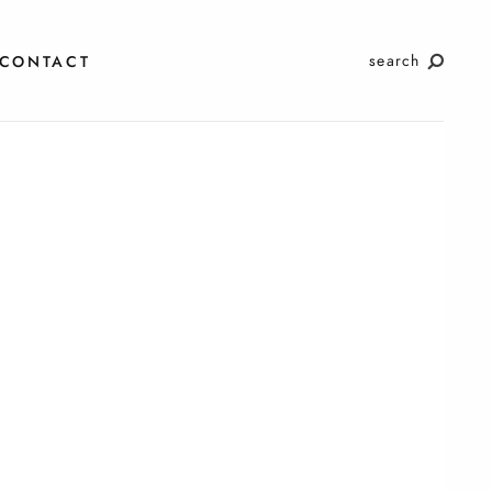
search
CONTACT