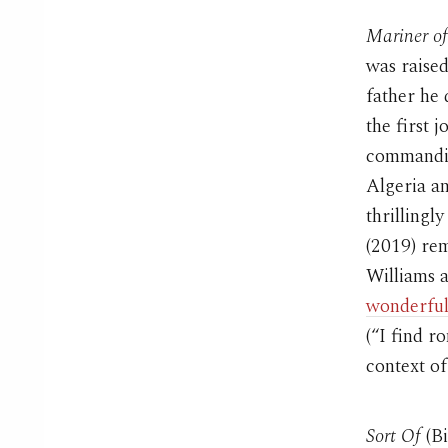
Mariner o
was raised
father he 
the first 
commanding
Algeria an
thrillingl
(2019) re
Williams a
wonderful
(“I find 
context of
Sort Of
(Bi