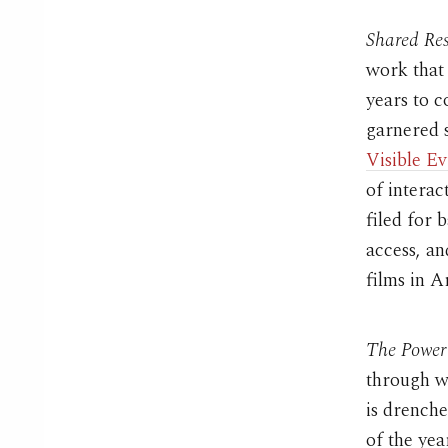
Shared Re
work that 
years to
garnered s
Visible E
of interac
filed for 
access, a
films in A
The Power 
through wi
is drench
of the yea