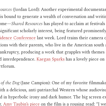
sources
(Jordan Lord): Another experimental document
is bound to generate a wealth of conversation and writin
 come—
Shared Resources
has played to acclaim at festivals
ignificant scholarly interest, being featured prominently
vidence Conference
last week. Lord trains their camera o
tions with their parents, who live in the American south
bankruptcy, producing a work that grapples with themes 
nd interdependence.
Kaegan Sparks
has a lovely piece on
rtforum.
of the Dog
(Jane Campion): One of my favorite filmmak
th a delicious, anti-patriarchal Western whose audiovis
ed in hyperbolic irony and dark humor. The big screen e
r.
Amy Taubin’s piece
on the film is a rousing read: “I we