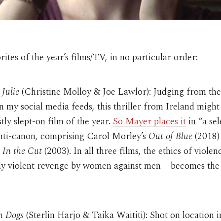
ites of the year’s films/TV, in no particular order:
 Julie
(Christine Molloy & Joe Lawlor): Judging from the
 in my social media feeds, this thriller from Ireland might
tly slept-on film of the year.
So Mayer places it
in “a sel
anti-canon, comprising Carol Morley’s
Out of Blue
(2018)
s
In the Cut
(2003). In all three films, the ethics of violen
rly violent revenge by women against men – becomes the
n Dogs
(Sterlin Harjo & Taika Waititi): Shot on location i