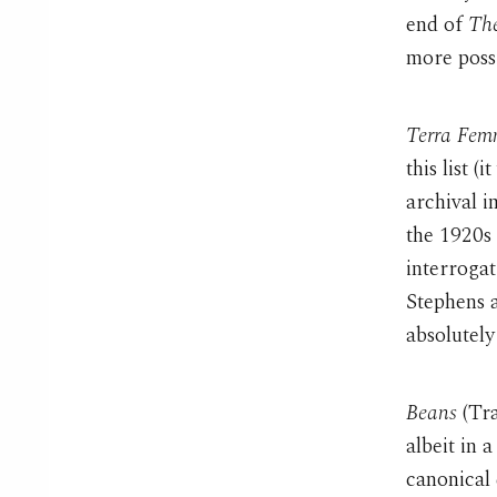
end of
The
more possi
Terra Fem
this list 
archival 
the 1920s 
interroga
Stephens 
absolutely 
Beans
(Tra
albeit in 
canonical