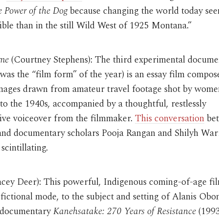
 Power of the Dog
because changing the world today se
ble than in the still Wild West of 1925 Montana.”
me
(Courtney Stephens): The third experimental docume
(it was the “film form” of the year) is an essay film compos
images drawn from amateur travel footage shot by wom
to the 1940s, accompanied by a thoughtful, restlessly
tive voiceover from the filmmaker.
This conversation
be
and documentary scholars Pooja Rangan and Shilyh Warr
scintillating.
cey Deer): This powerful, Indigenous coming-of-age fil
a fictional mode, to the subject and setting of Alanis Ob
 documentary
Kanehsatake: 270 Years of Resistance
(1993