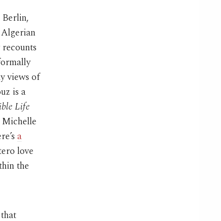
 Berlin,
 Algerian
y recounts
 formally
y views of
uz is a
ible Life
h Michelle
ere’s
a
tero love
thin the
that