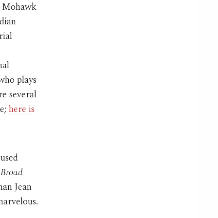
ch Mohawk
dian
rial
,
nal
 who plays
re several
ie;
here is
cused
s
Broad
than Jean
marvelous.