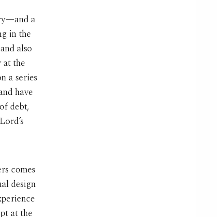
ary—and a
g in the
 and also
 at the
n a series
 and have
of debt,
 Lord’s
ers comes
ual design
xperience
pt at the