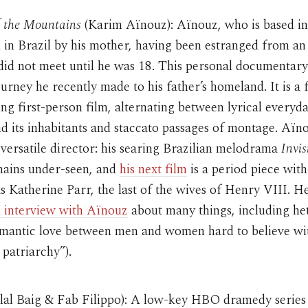
f the Mountains
(Karim Aïnouz): Aïnouz, who is based in
 in Brazil by his mother, having been estranged from an
did not meet until he was 18. This personal documentar
journey he recently made to his father’s homeland. It is a
 first-person film, alternating between lyrical everyda
d its inhabitants and staccato passages of montage. Aïno
y versatile director: his searing Brazilian melodrama
Invis
mains under-seen, and
his next film
is a period piece wit
s Katherine Parr, the last of the wives of Henry VIII. H
 interview with Aïnouz
about many things, including he
romantic love between men and women hard to believe wi
 patriarchy”).
lal Baig & Fab Filippo): A low-key HBO dramedy series 