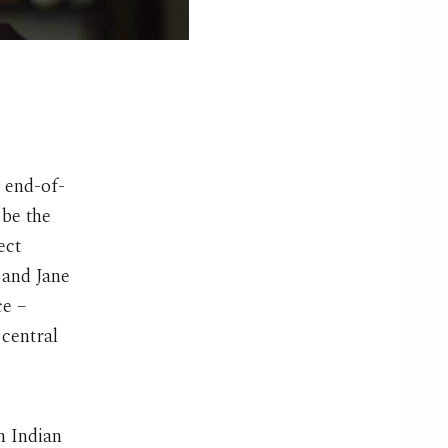
 end-of-
 be the
ect
 and Jane
ce –
 central
n Indian