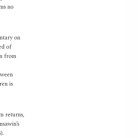
ems no
ntary on
ed of
en from
tween
en is
m returns,
omsawin’s
).