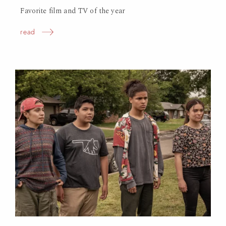
Favorite film and TV of the year
read