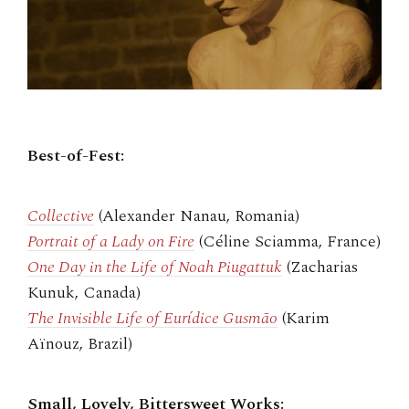
Best-of-Fest:
Collective
(Alexander Nanau, Romania)
Portrait of a Lady on Fire
(Céline Sciamma, France)
One Day in the Life of Noah Piugattuk
(Zacharias
Kunuk, Canada)
The Invisible Life of Eurídice Gusmão
(Karim
Aïnouz, Brazil)
Small, Lovely, Bittersweet Works: