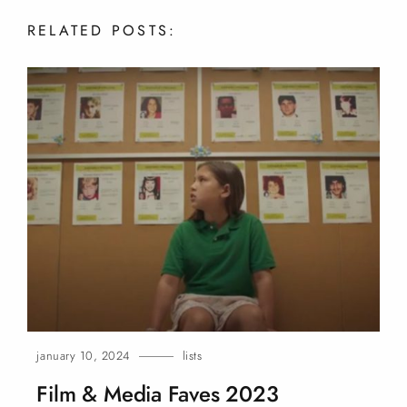
RELATED
POSTS:
january 10, 2024
lists
Film & Media Faves
2023