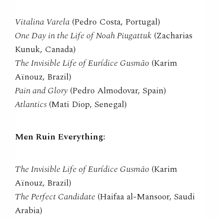
Vitalina Varela
(Pedro Costa, Portugal)
One Day in the Life of Noah Piugattuk
(Zacharias
Kunuk, Canada)
The Invisible Life of Eurídice Gusmão
(Karim
Aïnouz, Brazil)
Pain and Glory
(Pedro Almodovar, Spain)
Atlantics
(Mati Diop, Senegal)
Men Ruin Everything:
The Invisible Life of Eurídice Gusmão
(Karim
Aïnouz, Brazil)
The Perfect Candidate
(Haifaa al-Mansoor, Saudi
Arabia)