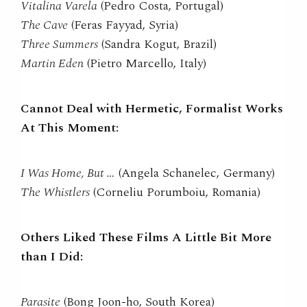
Vitalina Varela
(Pedro Costa, Portugal)
The Cave
(Feras Fayyad, Syria)
Three Summers
(Sandra Kogut, Brazil)
Martin Eden
(Pietro Marcello, Italy)
Cannot Deal with Hermetic, Formalist Works
At This Moment:
I Was Home, But …
(Angela Schanelec, Germany)
The Whistlers
(Corneliu Porumboiu, Romania)
Others Liked These Films A Little Bit More
than I Did:
Parasite
(Bong Joon-ho, South Korea)