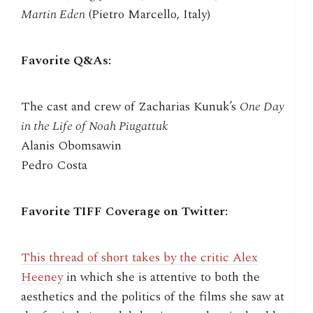
Martin Eden
(Pietro Marcello, Italy)
Favorite Q&As:
The cast and crew of Zacharias Kunuk’s
One Day
in the Life of Noah Piugattuk
Alanis Obomsawin
Pedro Costa
Favorite TIFF Coverage on Twitter:
This thread of short takes by the critic Alex
Heeney
in which she is attentive to both the
aesthetics and the politics of the films she saw at