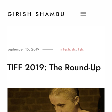
GIRISH SHAMBU
t
o
g
g
l
e
september 16, 2019
film festivals
,
lists
n
a
v
TIFF 2019: The
Round-Up
i
g
a
t
i
o
n