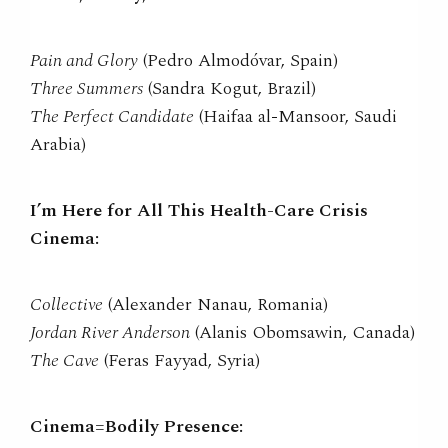
Pain and Glory
(Pedro Almodóvar, Spain)
Three Summers
(Sandra Kogut, Brazil)
The Perfect Candidate
(Haifaa al-Mansoor, Saudi
Arabia)
I’m Here for All This Health-Care Crisis
Cinema:
Collective
(Alexander Nanau, Romania)
Jordan River Anderson
(Alanis Obomsawin, Canada)
The Cave
(Feras Fayyad, Syria)
Cinema=Bodily Presence: