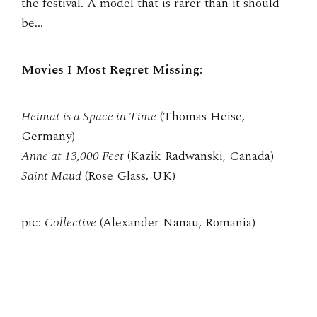
the festival. A model that is rarer than it should
be…
Movies I Most Regret Missing:
Heimat is a Space in Time
(Thomas Heise,
Germany)
Anne at 13,000 Feet
(Kazik Radwanski, Canada)
Saint Maud
(Rose Glass, UK)
pic:
Collective
(Alexander Nanau, Romania)